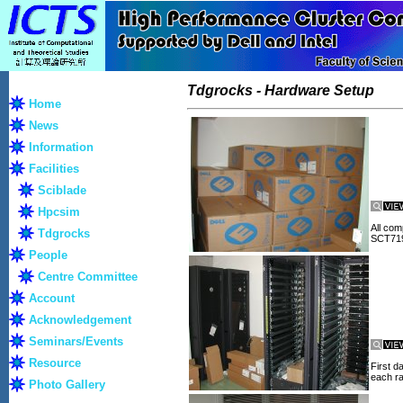
Tdgrocks - Hardware Setup
Home
News
Information
Facilities
Sciblade
Hpcsim
All com
Tdgrocks
SCT719
People
Centre Committee
Account
Acknowledgement
Seminars/Events
Resource
First d
each r
Photo Gallery