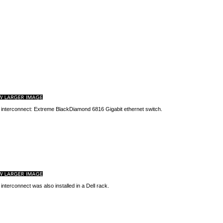
 interconnect: Extreme BlackDiamond 6816 Gigabit ethernet switch.
 interconnect was also installed in a Dell rack.