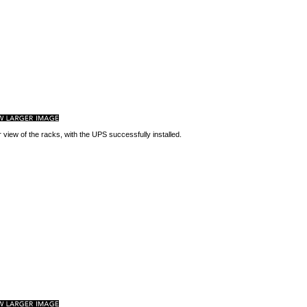
 view of the racks, with the UPS successfully installed.