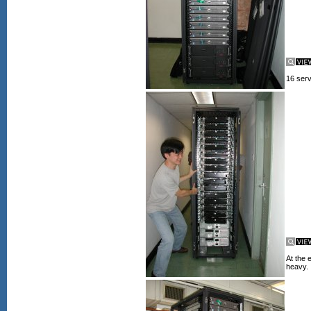
16 serv
At the 
heavy.