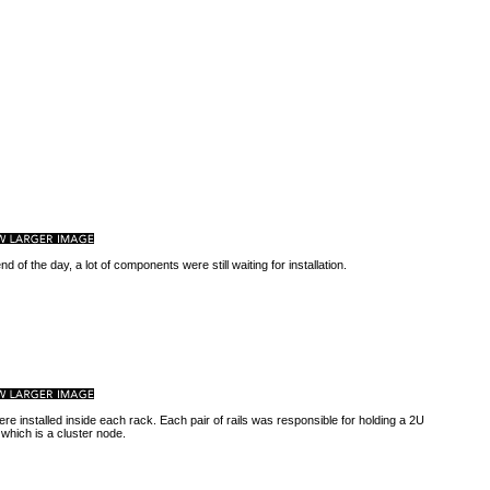
nd of the day, a lot of components were still waiting for installation.
ere installed inside each rack. Each pair of rails was responsible for holding a 2U
 which is a cluster node.