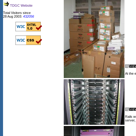
TDGC Website
Total Visitors since
28 Aug 2003:
432056
At the e
Rails w
server,