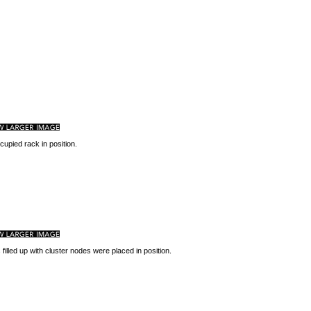
upied rack in position.
 filled up with cluster nodes were placed in position.