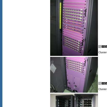
Cluster
Cluster