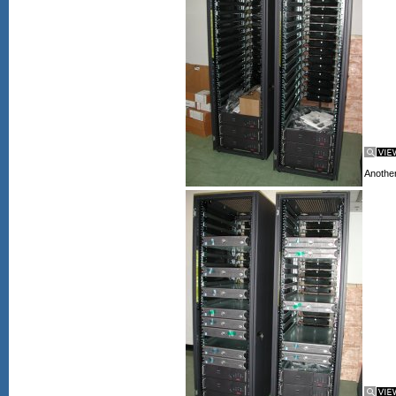
Another