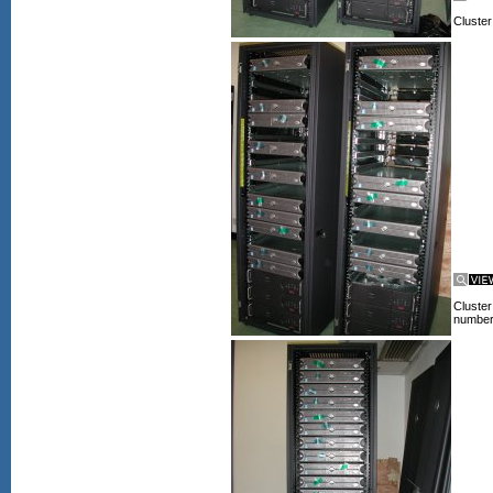
Cluster
Cluster
numbers