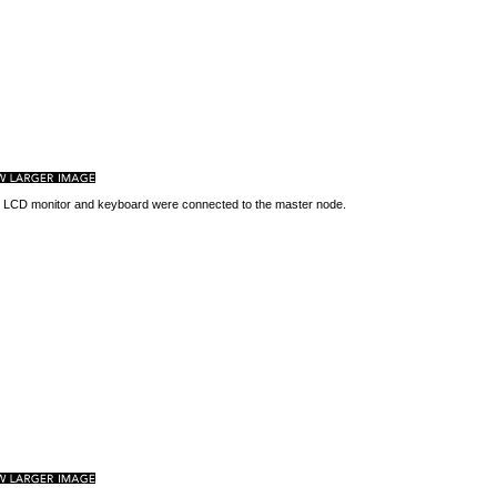
 LCD monitor and keyboard were connected to the master node.