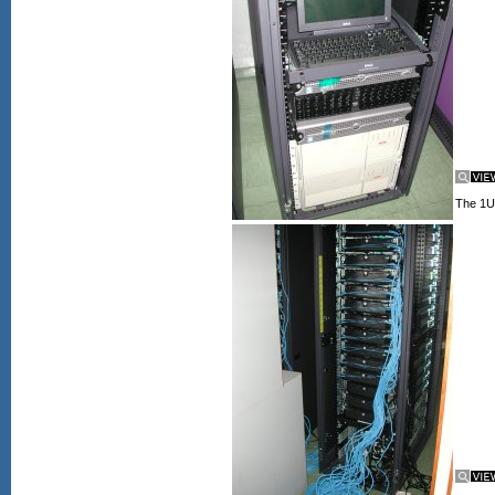
The 1U