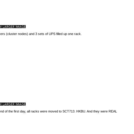
ers (cluster nodes) and 3 sets of UPS filled up one rack.
end of the first day, all racks were moved to SCT713. HKBU. And they were REAL