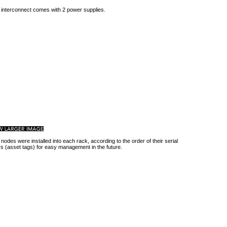
 interconnect comes with 2 power supplies.
 nodes were installed into each rack, according to the order of their serial
 (asset tags) for easy management in the future.