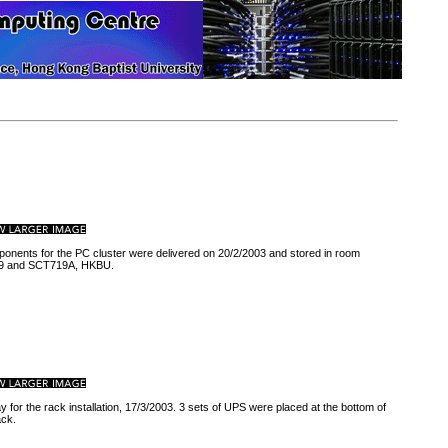
ponents for the PC cluster were delivered on 20/2/2003 and stored in room
 and SCT719A, HKBU.
ay for the rack installation, 17/3/2003. 3 sets of UPS were placed at the bottom of
ack.