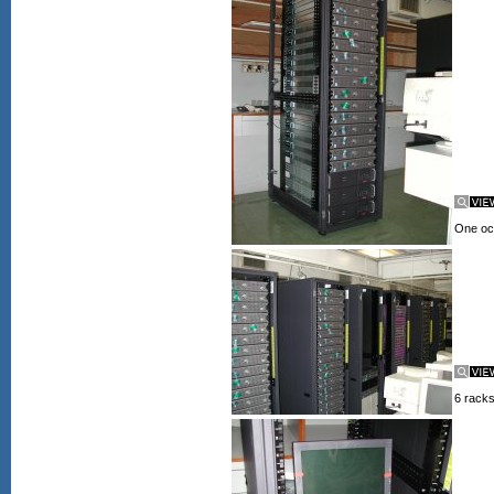
One occ
6 racks